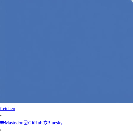
fretchen
•
🐘
Mastodon
💻
GitHub
🦋
Bluesky
•