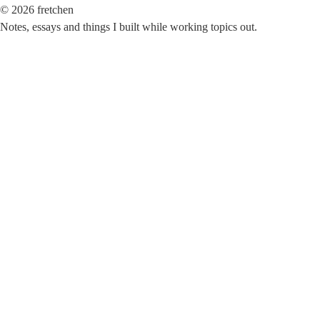
©
2026
fretchen
Notes, essays and things I built while working topics out.