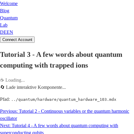
Welcome
Blog
Quantum
Lab
DE
EN
Connect Account
Tutorial 3 - A few words about quantum
computing with trapped ions
☕
Loading...
🔄 Lade interaktive Komponente...
Pfad:
../quantum/hardware/quantum_hardware_103.mdx
Previous:
Tutorial 2 - Continuous variables or the quantum harmonic
oscillator
Next:
Tutorial 4 - A few words about quantum computing with
superconducting qubits