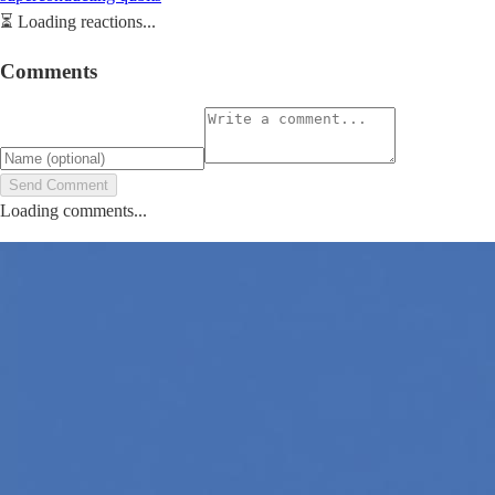
⏳
Loading reactions...
Comments
Send Comment
Loading comments...