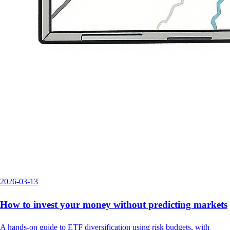
2026-03-13
How to invest your money without predicting markets
A hands-on guide to ETF diversification using risk budgets, with