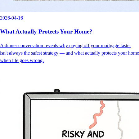
2026-04-16
What Actually Protects Your Home?
A dinner conversation reveals why paying off your mortgage faster
isn't always the safest strategy — and what actually protects your home
when life goes wrong.