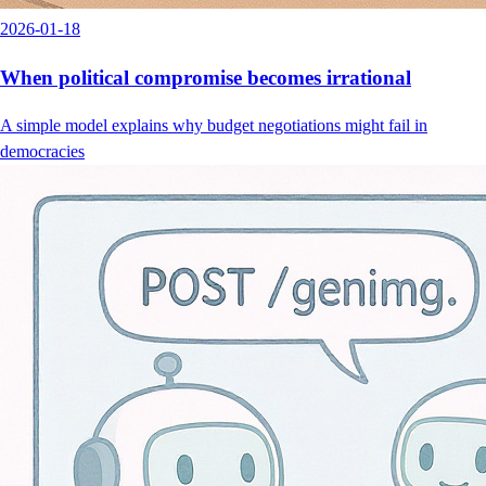
2026-01-18
When political compromise becomes irrational
A simple model explains why budget negotiations might fail in
democracies