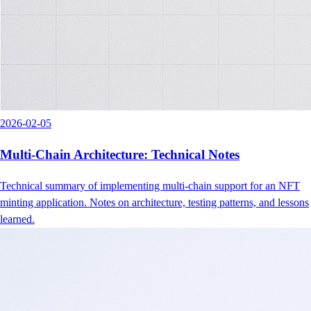
2026-02-05
Multi-Chain Architecture: Technical Notes
Technical summary of implementing multi-chain support for an NFT
minting application. Notes on architecture, testing patterns, and lessons
learned.