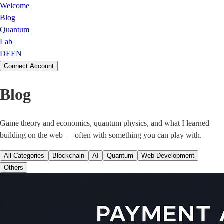
Welcome
Blog
Quantum
Lab
DE
EN
Connect Account
Blog
Game theory and economics, quantum physics, and what I learned
building on the web — often with something you can play with.
All Categories
Blockchain
AI
Quantum
Web Development
Others