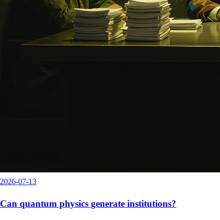
2026-07-13
Can quantum physics generate institutions?