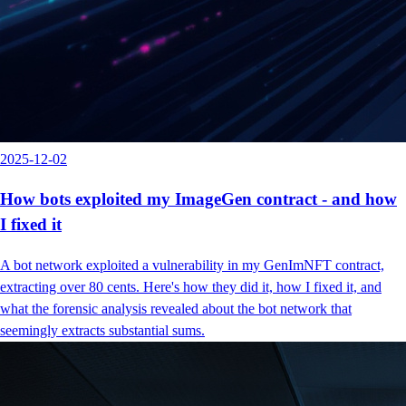
2025-12-02
How bots exploited my ImageGen contract - and how
I fixed it
A bot network exploited a vulnerability in my GenImNFT contract,
extracting over 80 cents. Here's how they did it, how I fixed it, and
what the forensic analysis revealed about the bot network that
seemingly extracts substantial sums.