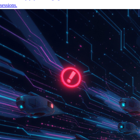
sessions.