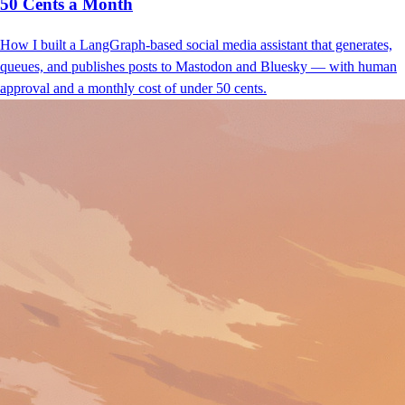
50 Cents a Month
How I built a LangGraph-based social media assistant that generates,
queues, and publishes posts to Mastodon and Bluesky — with human
approval and a monthly cost of under 50 cents.