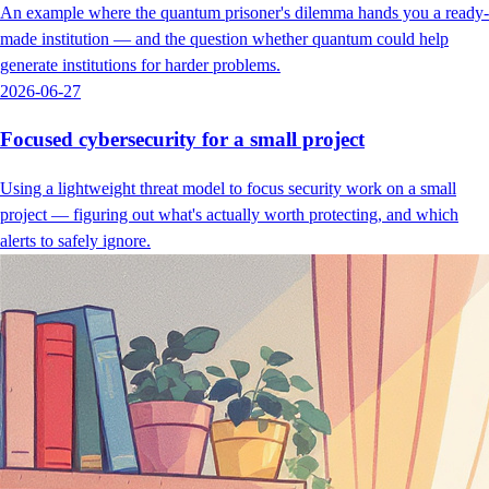
An example where the quantum prisoner's dilemma hands you a ready-
made institution — and the question whether quantum could help
generate institutions for harder problems.
2026-06-27
Focused cybersecurity for a small project
Using a lightweight threat model to focus security work on a small
project — figuring out what's actually worth protecting, and which
alerts to safely ignore.