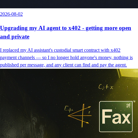
2026-08-02
Upgrading my AI agent to x402 - getting more open
and private
I replaced my AI assistant's custodial smart contract with x402
payment channels — so I no longer hold anyone's money, nothing is
published per message, and any client can find and pay the agent.