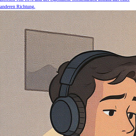
anderen Richtung.