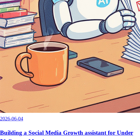
2026-06-04
Building a Social Media Growth assistant for Under