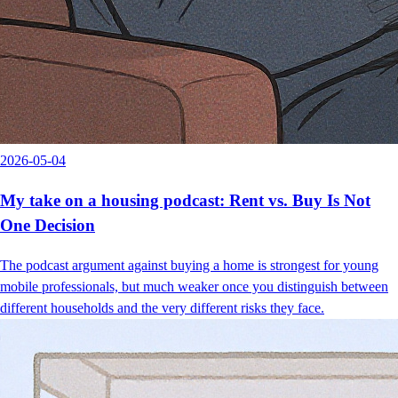
2026-05-04
My take on a housing podcast: Rent vs. Buy Is Not
One Decision
The podcast argument against buying a home is strongest for young
mobile professionals, but much weaker once you distinguish between
different households and the very different risks they face.