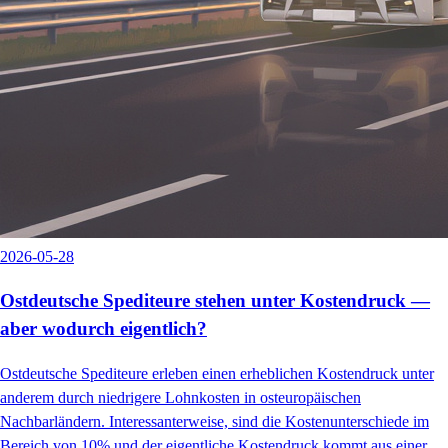
2026-05-28
Ostdeutsche Spediteure stehen unter Kostendruck —
aber wodurch eigentlich?
Ostdeutsche Spediteure erleben einen erheblichen Kostendruck unter
anderem durch niedrigere Lohnkosten in osteuropäischen
Nachbarländern. Interessanterweise, sind die Kostenunterschiede im
Bereich von 10% und der eigentliche Kostendruck kommt aus einer