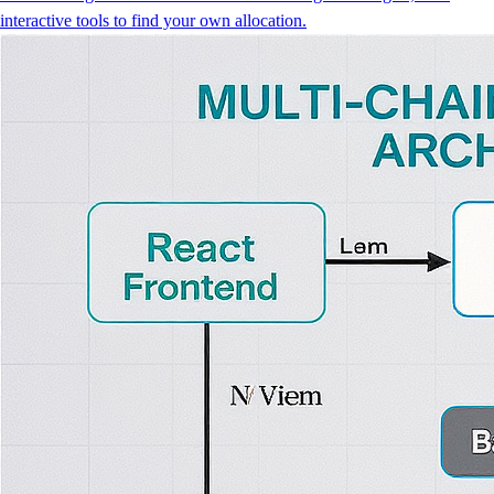
interactive tools to find your own allocation.