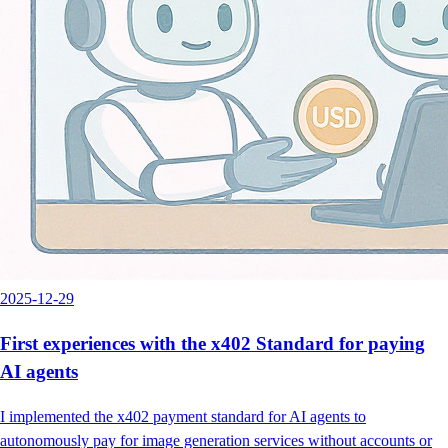
2025-12-29
First experiences with the x402 Standard for paying
AI agents
I implemented the x402 payment standard for AI agents to
autonomously pay for image generation services without accounts or