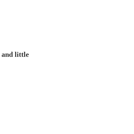
and little