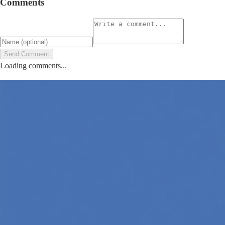
Comments
Send Comment
Loading comments...