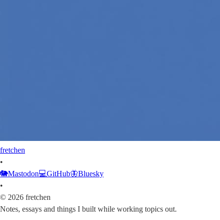
fretchen
•
🐘
Mastodon
💻
GitHub
🦋
Bluesky
•
©
2026
fretchen
Notes, essays and things I built while working topics out.