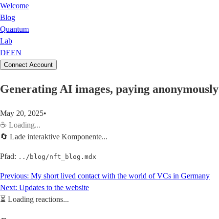
Welcome
Blog
Quantum
Lab
DE
EN
Connect Account
Generating AI images, paying anonymously 
May 20, 2025
•
☕
Loading...
🔄 Lade interaktive Komponente...
Pfad:
../blog/nft_blog.mdx
Previous:
My short lived contact with the world of VCs in Germany
Next:
Updates to the website
⏳
Loading reactions...