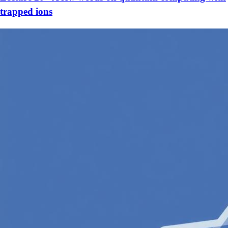
trapped ions