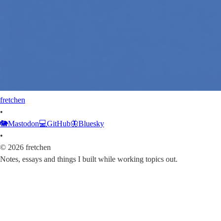
fretchen
•
🐘
Mastodon
💻
GitHub
🦋
Bluesky
•
©
2026
fretchen
Notes, essays and things I built while working topics out.