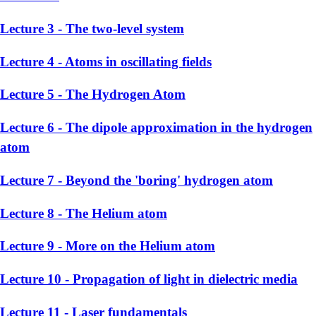
Lecture 3 - The two-level system
Lecture 4 - Atoms in oscillating fields
Lecture 5 - The Hydrogen Atom
Lecture 6 - The dipole approximation in the hydrogen
atom
Lecture 7 - Beyond the 'boring' hydrogen atom
Lecture 8 - The Helium atom
Lecture 9 - More on the Helium atom
Lecture 10 - Propagation of light in dielectric media
Lecture 11 - Laser fundamentals