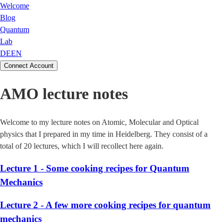
Welcome
Blog
Quantum
Lab
DE
EN
Connect Account
AMO lecture notes
Welcome to my lecture notes on Atomic, Molecular and Optical
physics that I prepared in my time in Heidelberg. They consist of a
total of 20 lectures, which I will recollect here again.
Lecture 1 - Some cooking recipes for Quantum
Mechanics
Lecture 2 - A few more cooking recipes for quantum
mechanics