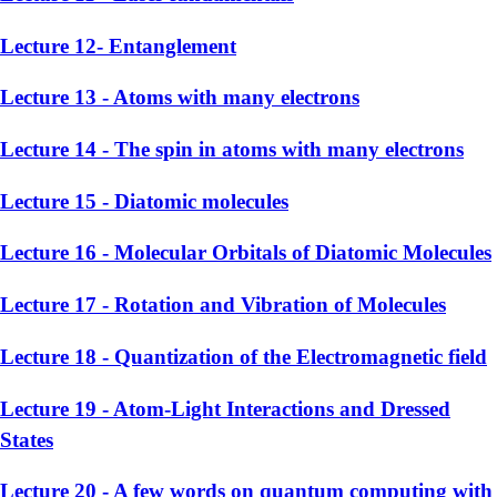
Lecture 12- Entanglement
Lecture 13 - Atoms with many electrons
Lecture 14 - The spin in atoms with many electrons
Lecture 15 - Diatomic molecules
Lecture 16 - Molecular Orbitals of Diatomic Molecules
Lecture 17 - Rotation and Vibration of Molecules
Lecture 18 - Quantization of the Electromagnetic field
Lecture 19 - Atom-Light Interactions and Dressed
States
Lecture 20 - A few words on quantum computing with