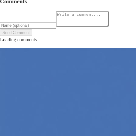
Comments
Send Comment
Loading comments...