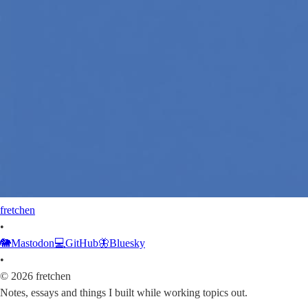
fretchen
•
🐘
Mastodon
💻
GitHub
🦋
Bluesky
•
©
2026
fretchen
Notes, essays and things I built while working topics out.