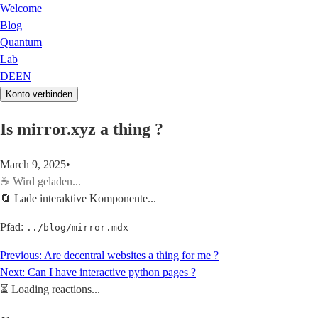
Welcome
Blog
Quantum
Lab
DE
EN
Konto verbinden
Is mirror.xyz a thing ?
March 9, 2025
•
☕
Wird geladen...
🔄 Lade interaktive Komponente...
Pfad:
../blog/mirror.mdx
Previous:
Are decentral websites a thing for me ?
Next:
Can I have interactive python pages ?
⏳
Loading reactions...