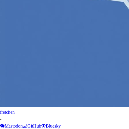
fretchen
•
🐘
Mastodon
💻
GitHub
🦋
Bluesky