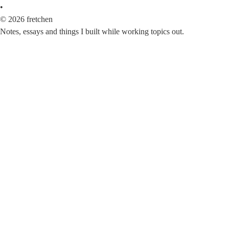
•
©
2026
fretchen
Notes, essays and things I built while working topics out.