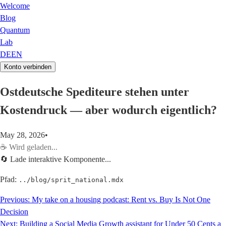
Welcome
Blog
Quantum
Lab
DE
EN
Konto verbinden
Ostdeutsche Spediteure stehen unter
Kostendruck — aber wodurch eigentlich?
May 28, 2026
•
☕
Wird geladen...
🔄 Lade interaktive Komponente...
Pfad:
../blog/sprit_national.mdx
Previous:
My take on a housing podcast: Rent vs. Buy Is Not One
Decision
Next:
Building a Social Media Growth assistant for Under 50 Cents a