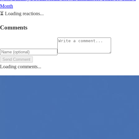
Month
⏳
Loading reactions...
Comments
Send Comment
Loading comments...