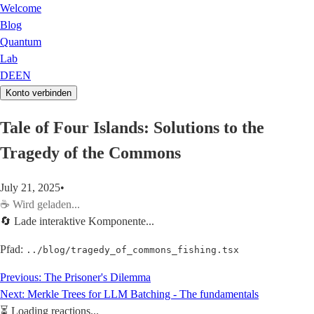
Welcome
Blog
Quantum
Lab
DE
EN
Konto verbinden
Tale of Four Islands: Solutions to the
Tragedy of the Commons
July 21, 2025
•
☕
Wird geladen...
🔄 Lade interaktive Komponente...
Pfad:
../blog/tragedy_of_commons_fishing.tsx
Previous:
The Prisoner's Dilemma
Next:
Merkle Trees for LLM Batching - The fundamentals
⏳
Loading reactions...