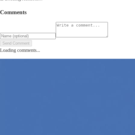
Comments
Send Comment
Loading comments...