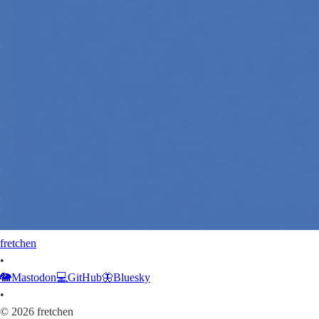
fretchen
•
🐘
Mastodon
💻
GitHub
🦋
Bluesky
•
©
2026
fretchen