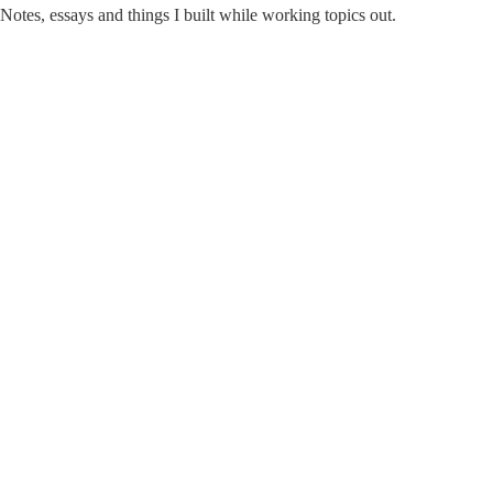
Notes, essays and things I built while working topics out.